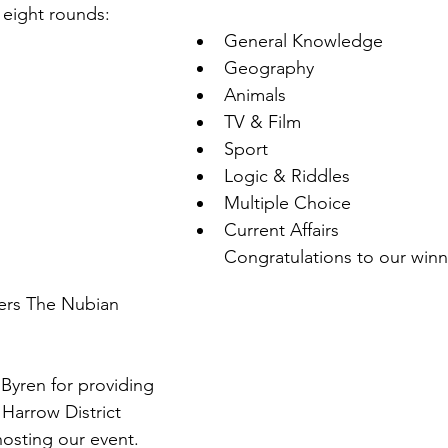
 eight rounds:
General Knowledge
Geography
Animals
TV & Film
Sport
Logic & Riddles
Multiple Choice
Current Affairs
Congratulations to our winn
ers The Nubian 
Byren for providing 
Harrow District 
osting our event.