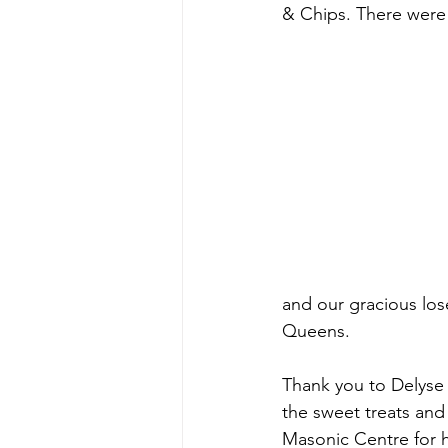
& Chips. There were
and our gracious los
Queens. 
Thank you to Delyse 
the sweet treats and 
Masonic Centre for h