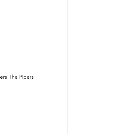
ers The Pipers 