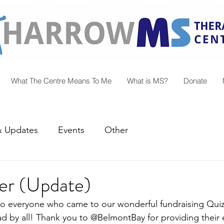
What The Centre Means To Me
What is MS?
Donate
 Updates
Events
Other
er (Update)
o everyone who came to our wonderful fundraising Quiz
d by all! Thank you to @BelmontBay for providing their e