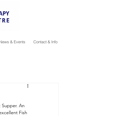
News & Events
Contact & Info
 Supper. An 
xcellent Fish 