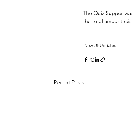
The Quiz Supper was
the total amount rai
News & Updates
Recent Posts