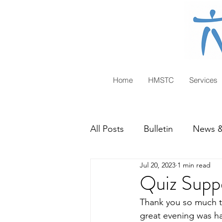
Home
HMSTC
Services
All Posts
Bulletin
News &
Jul 20, 2023
1 min read
Quiz Supp
Thank you so much t
great evening was ha