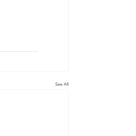
See All