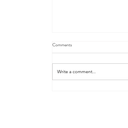
Comments
Write a comment...
Join Us for a Life-Changing
Multiple Sclerosis Seminar (Sun
01 June, 2025)