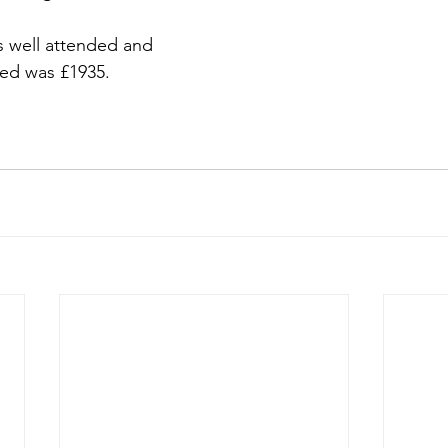
 well attended and 
sed was £1935.