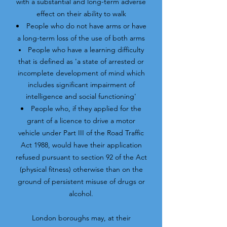
with a substantial and long-term adverse
effect on their ability to walk
People who do not have arms or have
a long-term loss of the use of both arms
People who have a learning difficulty
that is defined as 'a state of arrested or
incomplete development of mind which
includes significant impairment of
intelligence and social functioning'
People who, if they applied for the
grant of a licence to drive a motor
vehicle under Part III of the Road Traffic
Act 1988, would have their application
refused pursuant to section 92 of the Act
(physical fitness) otherwise than on the
ground of persistent misuse of drugs or
alcohol.
London boroughs may, at their