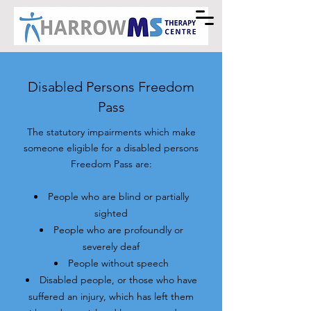
Disabled Persons Freedom
Pass
The statutory impairments which make
someone eligible for a disabled persons
Freedom Pass are:
People who are blind or partially
sighted
People who are profoundly or
severely deaf
People without speech
Disabled people, or those who have
suffered an injury, which has left them