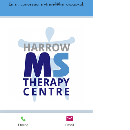
Email:
concessionarytravel@harrow.gov.uk
Have a question?
Phone
Email