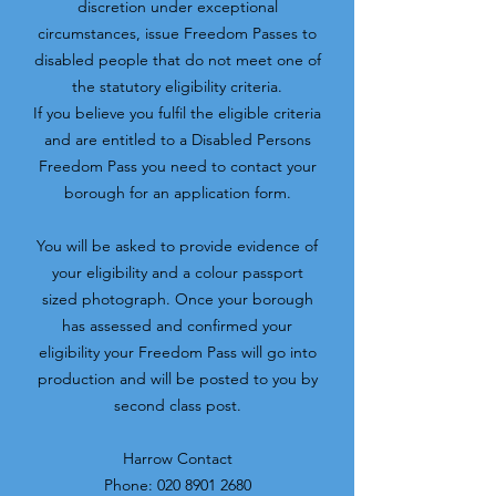
discretion under exceptional
circumstances, issue Freedom Passes to
disabled people that do not meet one of
the statutory eligibility criteria.
If you believe you fulfil the eligible criteria
and are entitled to a Disabled Persons
Freedom Pass you need to contact your
borough for an application form.
You will be asked to provide evidence of
your eligibility and a colour passport
sized photograph. Once your borough
has assessed and confirmed your
eligibility your Freedom Pass will go into
production and will be posted to you by
second class post.​
Harrow Contact
Phone:
020 8901 2680