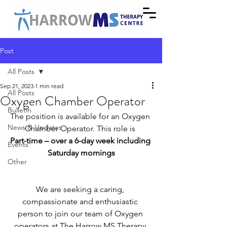
Post
All Posts
Sep 21, 2023
1 min read
All Posts
Oxygen Chamber Operator
Bulletin
The position is available for an Oxygen 
News & Updates
Chamber Operator. This role is 
Part-time – over a 6-day week including 
Events
Saturday mornings
Other
We are seeking a caring, 
compassionate and enthusiastic 
person to join our team of Oxygen 
operators at The Harrow MS Therapy 