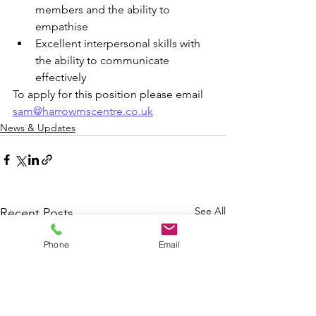
members and the ability to 
empathise
Excellent interpersonal skills with 
the ability to communicate 
effectively
To apply for this position please email 
sam@harrowmscentre.co.uk
News & Updates
See All
Recent Posts
Phone
Email