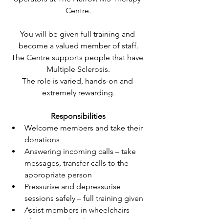
Centre.
You will be given full training and 
become a valued member of staff.
The Centre supports people that have 
Multiple Sclerosis.
The role is varied, hands-on and 
extremely rewarding.
Responsibilities
Welcome members and take their 
donations
Answering incoming calls – take 
messages, transfer calls to the 
appropriate person
Pressurise and depressurise 
sessions safely – full training given
Assist members in wheelchairs 